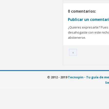
0 comentarios:
Publicar un comentar
¿Quieres expresarte? Pues b
desahogaste con este nicho 
abstenerse.
‹
© 2012 - 2019
Tecnopin - Tu guía de me
Se