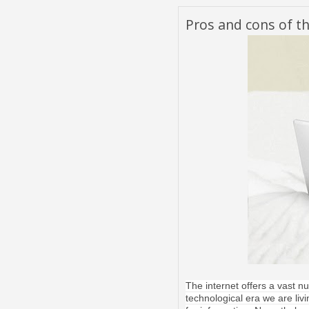
Pros and cons of th
The internet offers a vast 
technological era we are livi