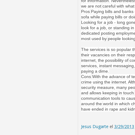
for information. Nevertheles
we are not
careful with wha
Pros
Paying bills and banks 
sofa while paying bills or d
Looking for a job - long go
look for a job, or standing 
dedicated posting employme
most used by
people looking
The services is so popular 
their vacancies on their resp
internet, the possibility of
co
services, instant messaging,
paying a dime.
Cons
With the advance of te
crime using the internet. A
security measure, many peo
and allows keeping in touch
communication tools to cau
around the
world in which c
have ended in rape and kidn
Jesus Dugarte
el
3/29/2013